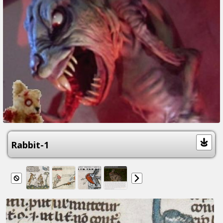
Rabbit-1