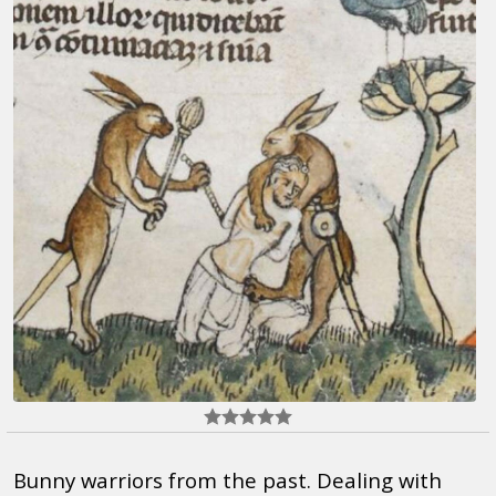
Bunny warriors from the past. Dealing with