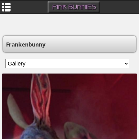
Frankenbunny