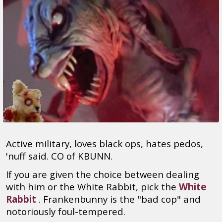
Active military, loves black ops, hates pedos,
'nuff said. CO of KBUNN.
If you are given the choice between dealing
with him or the White Rabbit, pick the
White
Rabbit
. Frankenbunny is the "bad cop" and
notoriously foul-tempered.