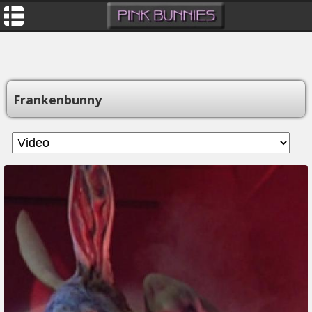
Frankenbunny