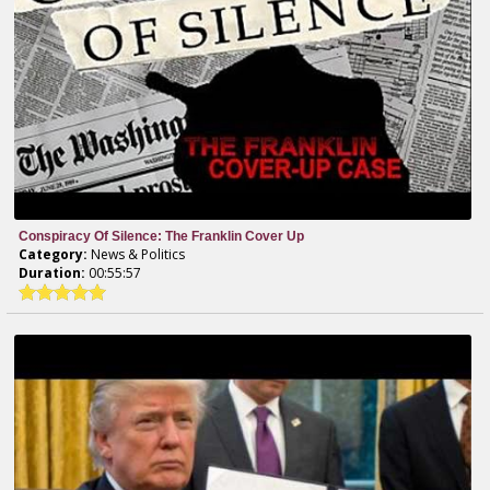
Conspiracy Of Silence: The Franklin Cover Up
Category:
News & Politics
Duration:
00:55:57