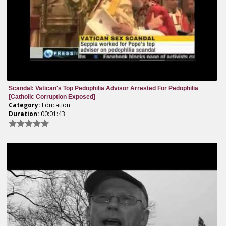
Scandal: Vatican's Top Pedophilia Advisor Arrested For Pedophilia
[Catholic Corruption Exposed]
Category:
Education
Duration:
00:01:43