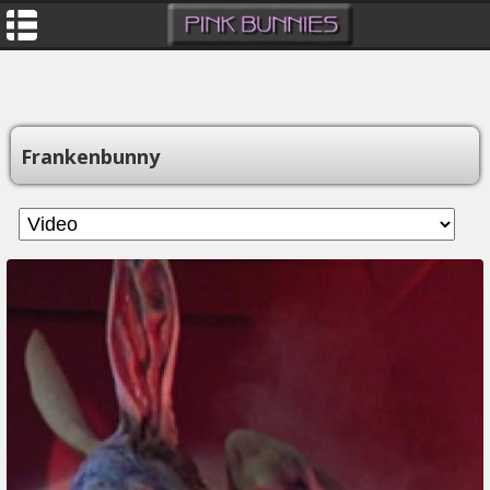
Frankenbunny