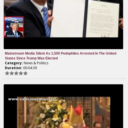
Mainstream Media Silent As 1,500 Pedophiles Arrested In The United
States Since Trump Was Elected
Category:
News & Politics
Duration:
00:04:39