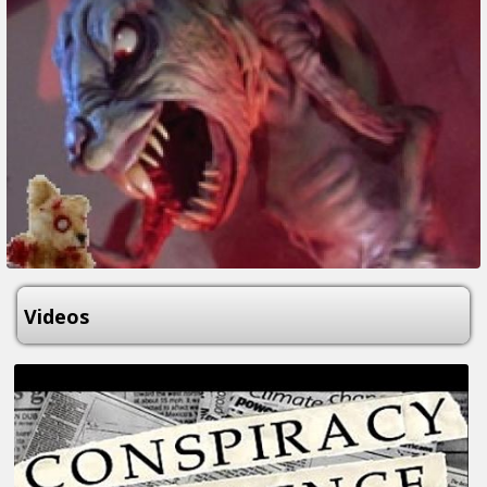
Videos