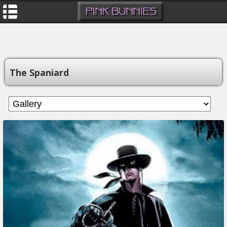
The Spaniard