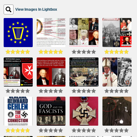
View Images In Lightbox