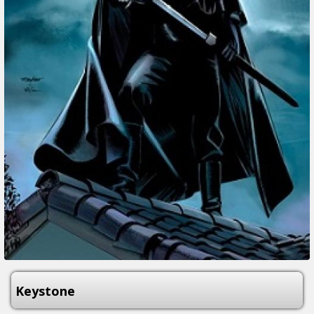
Keystone