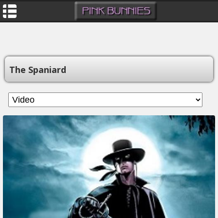
The Spaniard