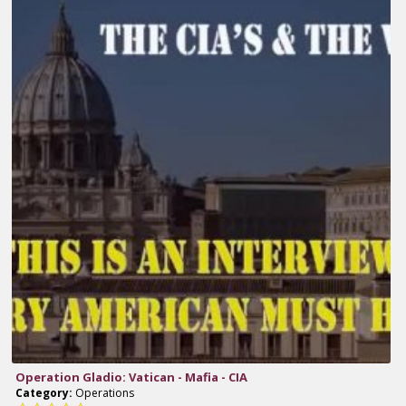
Operation Gladio: Vatican - Mafia - CIA
Category:
Operations