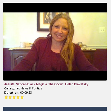
Jesuits, Vatican Black Magic & The Occult: Helen Blavatsky
Category:
News & Politics
Duration:
00:09:23