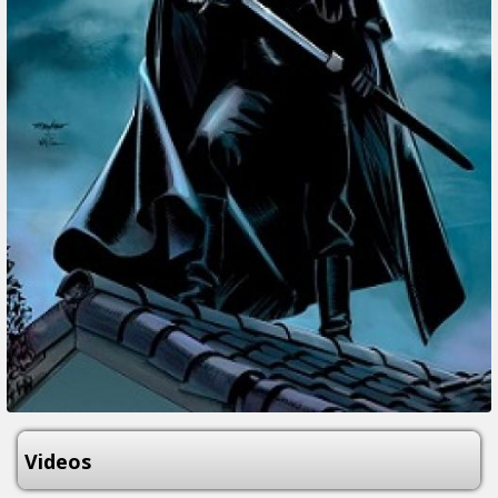
Videos