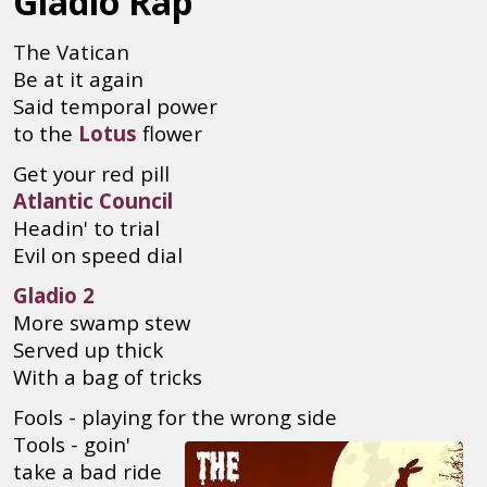
Gladio Rap
The Vatican
Be at it again
Said temporal power
to the
Lotus
flower
Get your red pill
Atlantic Council
Headin' to trial
Evil on speed dial
Gladio 2
More swamp stew
Served up thick
With a bag of tricks
Fools - playing for the wrong side
Tools - goin'
take a bad ride