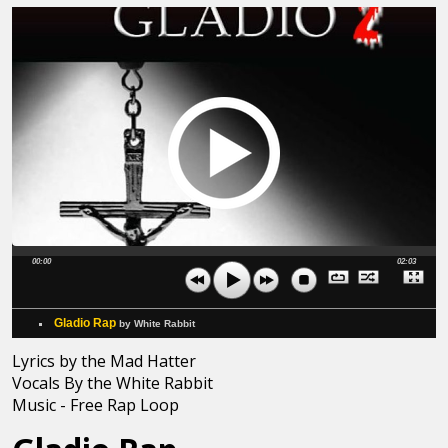
00:00
02:03
Gladio Rap
by White Rabbit
Lyrics by the Mad Hatter
Vocals By the White Rabbit
Music - Free Rap Loop