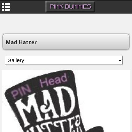
Mad Hatter