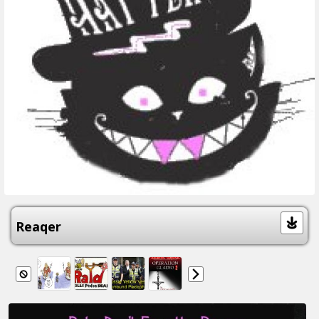
Reaqer