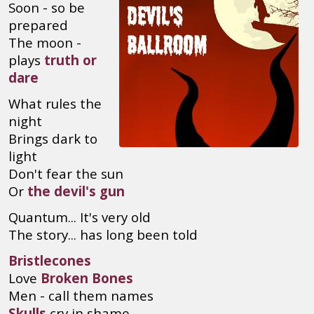
Soon - so be
prepared
The moon -
plays
truth or
dare
What rules the
night
Brings dark to
light
Don't fear the sun
Or
the devil's gun
Quantum... It's very old
The story... has long been told
Bristlecones
Love
Broken Bones
Men - call them names
Skulls
cry in shame...