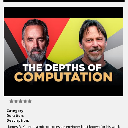
Category:
Duration:
Description:
James B. Keller is a microprocessor engineer best known for his work