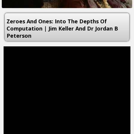
Zeroes And Ones: Into The Depths Of
Computation | Jim Keller And Dr Jordan B
Peterson