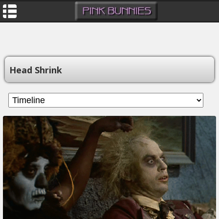
Head Shrink