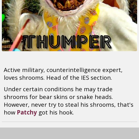
Active military, counterintelligence expert,
loves shrooms. Head of the IES section.
Under certain conditions he may trade
shrooms for bear skins or snake heads.
However, never try to steal his shrooms, that's
how
Patchy
got his hook.