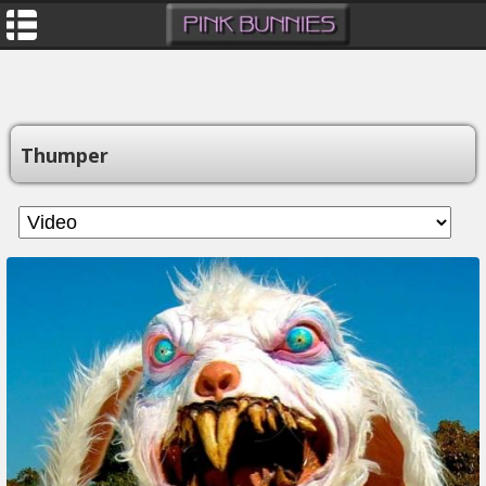
Thumper